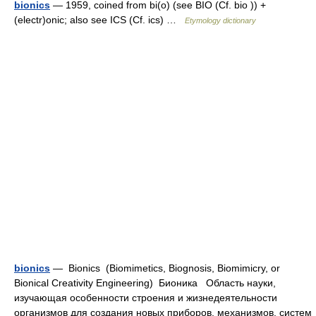
bionics
— 1959, coined from bi(o) (see BIO (Cf. bio )) +
(electr)onic; also see ICS (Cf. ics) …
Etymology dictionary
bionics
— Bionics (Biomimetics, Biognosis, Biomimicry, or
Bionical Creativity Engineering) Бионика Область науки,
изучающая особенности строения и жизнедеятельности
организмов для создания новых приборов, механизмов, систем