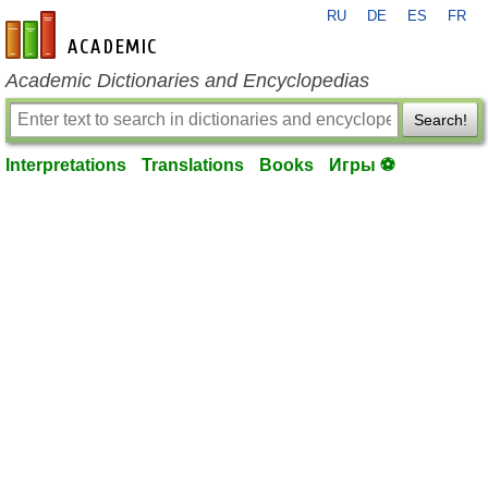
RU
DE
ES
FR
en-academic.com
Academic Dictionaries and Encyclopedias
Search!
Interpretations
Translations
Books
Игры ⚽