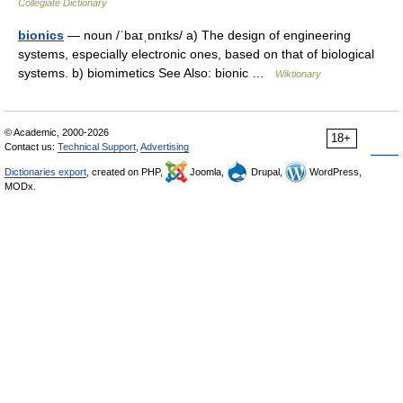
Collegiate Dictionary
bionics
— noun /ˈbaɪˌɒnɪks/ a) The design of engineering
systems, especially electronic ones, based on that of biological
systems. b) biomimetics See Also: bionic …
Wiktionary
© Academic, 2000-2026
18+
Contact us:
Technical Support
,
Advertising
Dictionaries export
, created on PHP,
Joomla,
Drupal,
WordPress,
MODx.