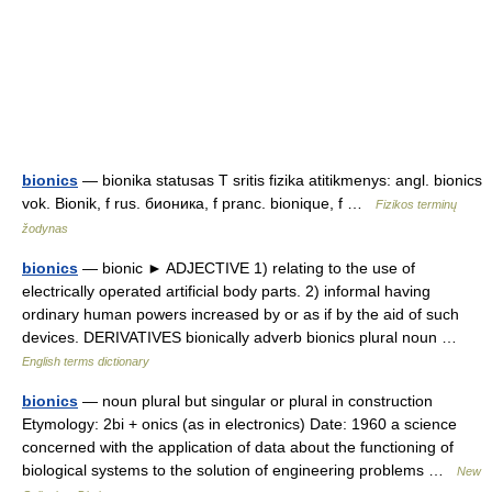
bionics
— bionika statusas T sritis fizika atitikmenys: angl. bionics
vok. Bionik, f rus. бионика, f pranc. bionique, f …
Fizikos terminų
žodynas
bionics
— bionic ► ADJECTIVE 1) relating to the use of
electrically operated artificial body parts. 2) informal having
ordinary human powers increased by or as if by the aid of such
devices. DERIVATIVES bionically adverb bionics plural noun …
English terms dictionary
bionics
— noun plural but singular or plural in construction
Etymology: 2bi + onics (as in electronics) Date: 1960 a science
concerned with the application of data about the functioning of
biological systems to the solution of engineering problems …
New