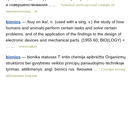
и совершенствования… …
Толковый англо-русский словарь по
нанотехнологии. - М.
bionics
— /buy on iks/, n. (used with a sing. v.) the study of how
humans and animals perform certain tasks and solve certain
problems, and of the application of the findings to the design of
electronic devices and mechanical parts. [1955 60; BIO(LOGY) +
… …
Universalium
bionics
— bionika statusas T sritis chemija apibrėžtis Organizmų
struktūros bei gyvybinės veiklos principų panaudojimo technikoje
tyrimas. atitikmenys: angl. bionics rus. бионика …
Chemijos terminų
aiškinamasis žodynas