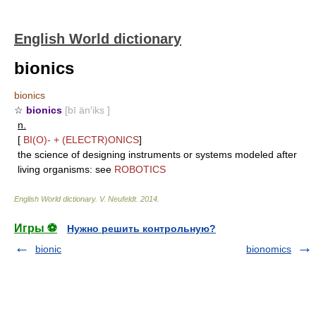
English World dictionary
bionics
bionics
☆
bionics
[bī än′iks ]
n.
[
BI(O)-
+
(ELECTR)ONICS
]
the science of designing instruments or systems modeled after
living organisms: see
ROBOTICS
English World dictionary
.
V. Neufeldt
.
2014
.
Игры ⚽
Нужно решить контрольную?
bionic
bionomics