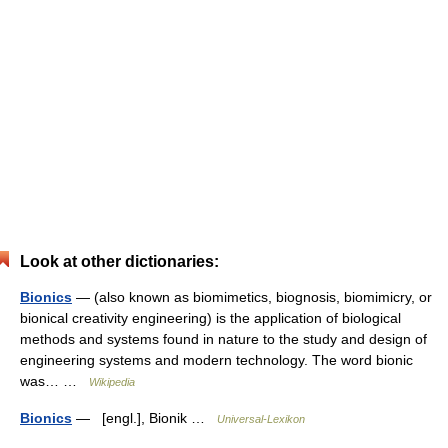
Look at other dictionaries:
Bionics
— (also known as biomimetics, biognosis, biomimicry, or
bionical creativity engineering) is the application of biological
methods and systems found in nature to the study and design of
engineering systems and modern technology. The word bionic
was… …
Wikipedia
Bionics
— [engl.], Bionik …
Universal-Lexikon